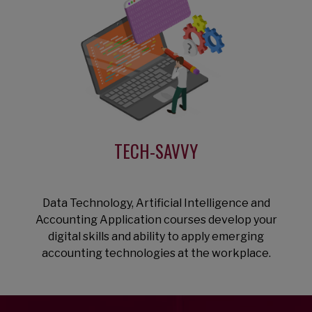
TECH-SAVVY
Data Technology, Artificial Intelligence and
Accounting Application courses develop your
digital skills and ability to apply emerging
accounting technologies at the workplace.