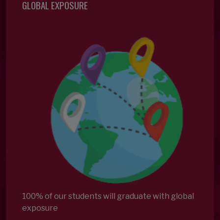
GLOBAL EXPOSURE
100% of our students will graduate with global
exposure