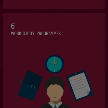
6
WORK-STUDY PROGRAMMES