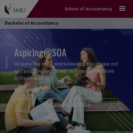
School of Accountancy
Bachelor of Accountancy
Aspiring@SOA
Acquire the tools and knowledge to shape not
just your desired career, but your aspirations
in life as well.
#IAspire2
SEE CURRICULUM DETAILS