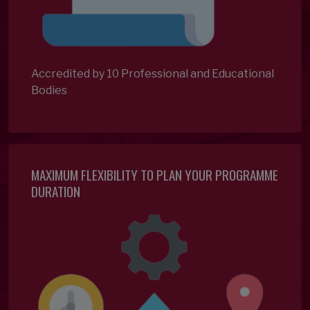
Accredited by 10 Professional and Educational
Bodies
MAXIMUM FLEXIBILITY TO PLAN YOUR PROGRAMME
DURATION