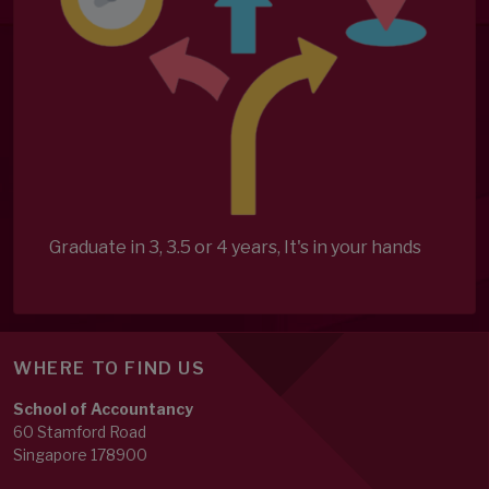
Graduate in 3, 3.5 or 4 years, It's in your hands
WHERE TO FIND US
School of Accountancy
60 Stamford Road
Singapore 178900