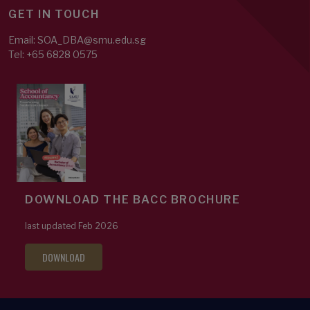
GET IN TOUCH
Email: SOA_DBA@smu.edu.sg
Tel: +65 6828 0575
DOWNLOAD THE BACC BROCHURE
last updated Feb 2026
DOWNLOAD