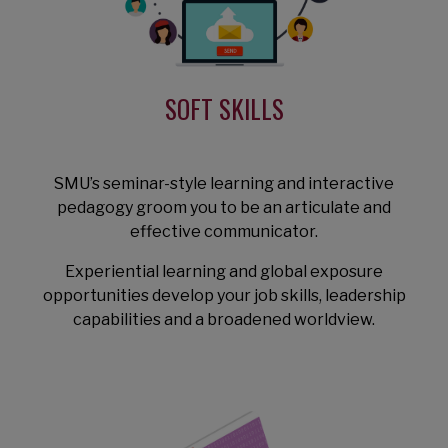
SOFT SKILLS
SMU’s seminar-style learning and interactive
pedagogy groom you to be an articulate and
effective communicator.
Experiential learning and global exposure
opportunities develop your job skills, leadership
capabilities and a broadened worldview.