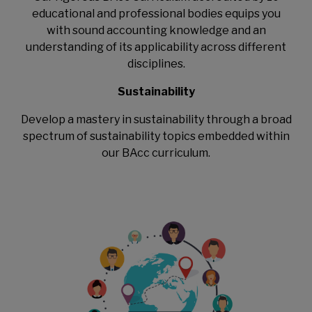
educational and professional bodies equips you
with sound accounting knowledge and an
understanding of its applicability across different
disciplines.
Sustainability
Develop a mastery in sustainability through a broad
spectrum of sustainability topics embedded within
our BAcc curriculum.