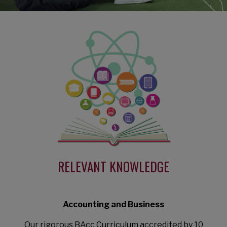
RELEVANT KNOWLEDGE
Accounting and Business
Our rigorous BAcc Curriculum accredited by 10