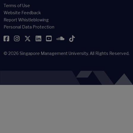
Terms of Use
Website Feedback
Report Whistleblowing
Personal Data Protection
Facebook
Instagram
Twitter
LinkedIn
YouTube
SoundCloud
TikTok
© 2026
Singapore Management University.
All Rights Reserved.