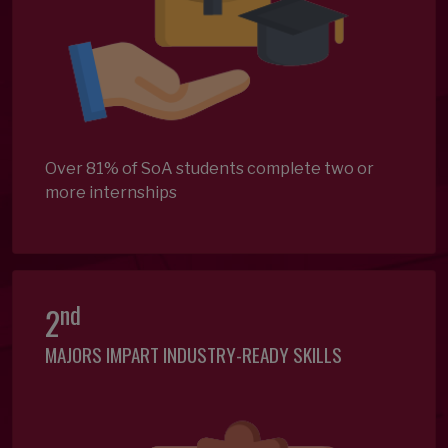
Over 81% of SoA students complete two or
more internships
nd
2
MAJORS IMPART INDUSTRY-READY SKILLS