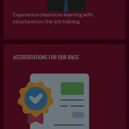
Experience classroom-learning with
structured on-the-job training
ACCREDITATIONS FOR OUR BACC