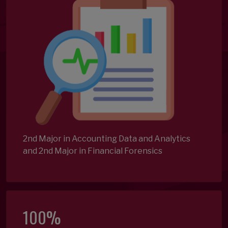
2nd Major in Accounting Data and Analytics
and 2nd Major in Financial Forensics
100%