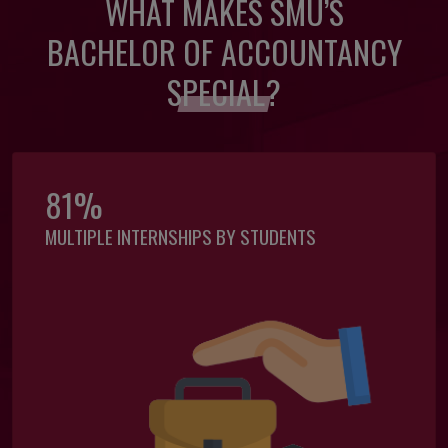
WHAT MAKES SMU’S
BACHELOR OF ACCOUNTANCY
SPECIAL?
81%
MULTIPLE INTERNSHIPS BY STUDENTS