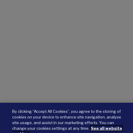
By clicking “Accept All Cookies”, you agree to the storing of
cookies on your device to enhance site navigation, analyse
site usage, and assist in our marketing efforts. You can
change your cookies settings at any time.
See all website